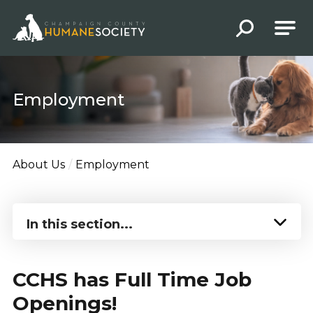
Champaign County Humane Society
Employment
About Us
Employment
In this section...
CCHS has Full Time Job
Openings!