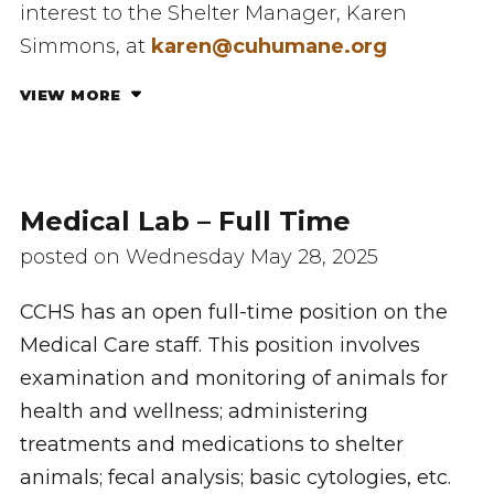
interest to the Shelter Manager, Karen
Simmons, at
karen@cuhumane.org
VIEW MORE
Medical Lab – Full Time
posted on Wednesday May 28, 2025
CCHS has an open full-time position on the
Medical Care staff. This position involves
examination and monitoring of animals for
health and wellness; administering
treatments and medications to shelter
animals; fecal analysis; basic cytologies, etc.