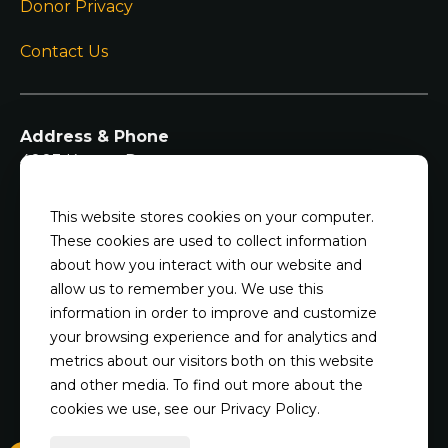
Donor Privacy
Contact Us
Address & Phone
4003 Kearns Dr
Champaign IL, 61822
217-344-7297
This website stores cookies on your computer.
These cookies are used to collect information
Shelter Hours
about how you interact with our website and
Mondays, Wednesdays, Thursdays, and Fridays:
allow us to remember you. We use this
2pm - 7pm
information in order to improve and customize
Saturdays and Sundays: noon - 5 pm
your browsing experience and for analytics and
Closed Tuesdays, and major holidays
metrics about our visitors both on this website
and other media. To find out more about the
cookies we use, see our Privacy Policy.