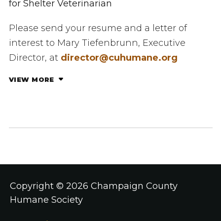
for Shelter Veterinarian
Please send your resume and a letter of
interest to ​Mary Tiefenbrunn, Executive
Director, at
director@cuhumane.org
VIEW MORE
Copyright ©
2026 Champaign County
Humane Society