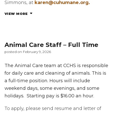
Simmons, at
karen@cuhumane.org.
VIEW MORE
Animal Care Staff – Full Time
posted on February 9, 2026
The Animal Care team at CCHS is responsible
for daily care and cleaning of animals. This is
a full-time position. Hours will include
weekend days, some evenings, and some
holidays. Starting pay is $16.00 an hour.
To apply, please send resume and letter of