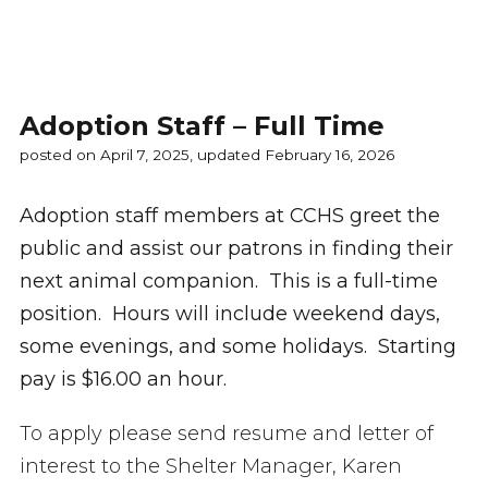
Adoption Staff – Full Time
posted on April 7, 2025, updated February 16, 2026
Adoption staff members at CCHS greet the
public and assist our patrons in finding their
next animal companion. This is a full-time
position. Hours will include weekend days,
some evenings, and some holidays. Starting
pay is $16.00 an hour.
To apply please send resume and letter of
interest to the Shelter Manager, Karen