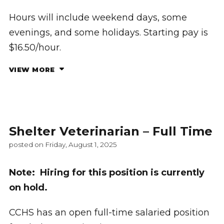
Hours will include weekend days, some
evenings, and some holidays. Starting pay is
$16.50/hour.
VIEW MORE
Shelter Veterinarian – Full Time
posted on Friday, August 1, 2025
Note: Hiring for this position is currently
on hold.
CCHS has an open full-time salaried position