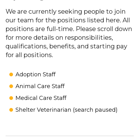
We are currently seeking people to join
our team for the positions listed here. All
positions are full-time. Please scroll down
for more details on responsibilities,
qualifications, benefits, and starting pay
for all positions.
Adoption Staff
Animal Care Staff
Medical Care Staff
Shelter Veterinarian (search paused)