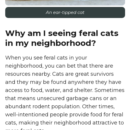
An ear-tipped cat
Why am I seeing feral cats
in my neighborhood?
When you see feral cats in your
neighborhood, you can bet that there are
resources nearby. Cats are great survivors
and they may be found anywhere they have
access to food, water, and shelter. Sometimes
that means unsecured garbage cans or an
abundant rodent population. Other times,
well-intentioned people provide food for feral
cats, making their neighborhood attractive to