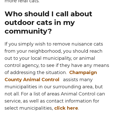
more feral cats.
Who should I call about
outdoor cats in my
community?
If you simply wish to remove nuisance cats
from your neighborhood, you should reach
out to your local municipality, or animal
control agency, to see if they have any means
of addressing the situation.
Champaign
County Animal Control
assists many
municipalities in our surrounding area, but
not all. For a list of areas Animal Control can
service, as well as contact information for
select municipalities,
click here
.