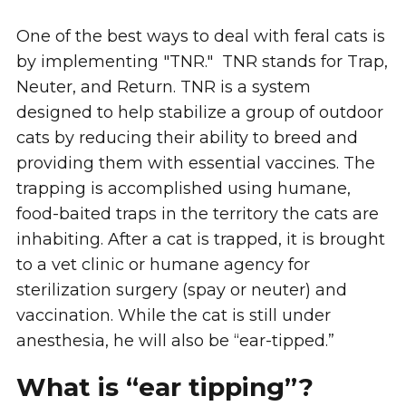
One of the best ways to deal with feral cats is
by implementing "TNR." TNR stands for Trap,
Neuter, and Return. TNR is a system
designed to help stabilize a group of outdoor
cats by reducing their ability to breed and
providing them with essential vaccines. The
trapping is accomplished using humane,
food-baited traps in the territory the cats are
inhabiting. After a cat is trapped, it is brought
to a vet clinic or humane agency for
sterilization surgery (spay or neuter) and
vaccination. While the cat is still under
anesthesia, he will also be “ear-tipped.”
What is “ear tipping”?