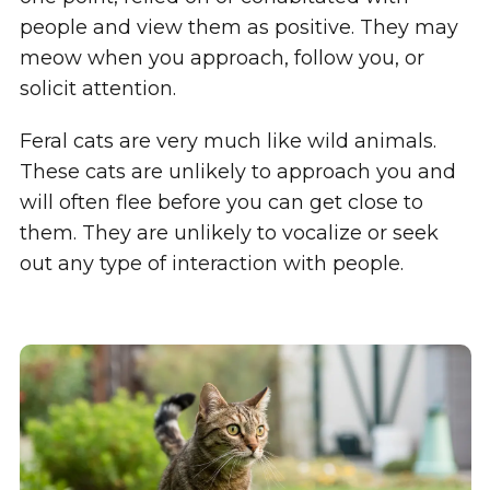
people and view them as positive. They may
meow when you approach, follow you, or
solicit attention.
Feral cats are very much like wild animals.
These cats are unlikely to approach you and
will often flee before you can get close to
them. They are unlikely to vocalize or seek
out any type of interaction with people.