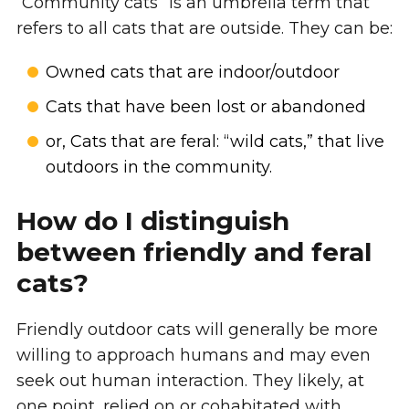
“Community cats” is an umbrella term that
refers to all cats that are outside. They can be:
Owned cats that are indoor/outdoor
Cats that have been lost or abandoned
or, Cats that are feral: “wild cats,” that live
outdoors in the community.
How do I distinguish
between friendly and feral
cats?
Friendly outdoor cats will generally be more
willing to approach humans and may even
seek out human interaction. They likely, at
one point, relied on or cohabitated with