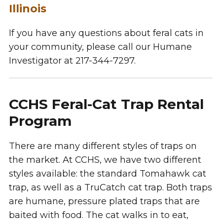
Illinois
If you have any questions about feral cats in
your community, please call our Humane
Investigator at 217-344-7297.
CCHS Feral-Cat Trap Rental
Program
There are many different styles of traps on
the market. At CCHS, we have two different
styles available: the standard Tomahawk cat
trap, as well as a TruCatch cat trap. Both traps
are humane, pressure plated traps that are
baited with food. The cat walks in to eat,