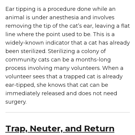
Ear tipping is a procedure done while an
animal is under anesthesia and involves
removing the tip of the cat’s ear, leaving a flat
line where the point used to be. This is a
widely-known indicator that a cat has already
been sterilized. Sterilizing a colony of
community cats can be a months-long
process involving many volunteers. When a
volunteer sees that a trapped cat is already
ear-tipped, she knows that cat can be
immediately released and does not need
surgery.
Trap, Neuter, and Return