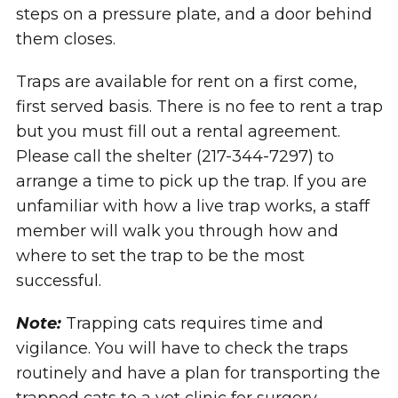
steps on a pressure plate, and a door behind
them closes.
Traps are available for rent on a first come,
first served basis. There is no fee to rent a trap
but you must fill out a rental agreement.
Please call the shelter (217-344-7297) to
arrange a time to pick up the trap. If you are
unfamiliar with how a live trap works, a staff
member will walk you through how and
where to set the trap to be the most
successful.
Note:
Trapping cats requires time and
vigilance. You will have to check the traps
routinely and have a plan for transporting the