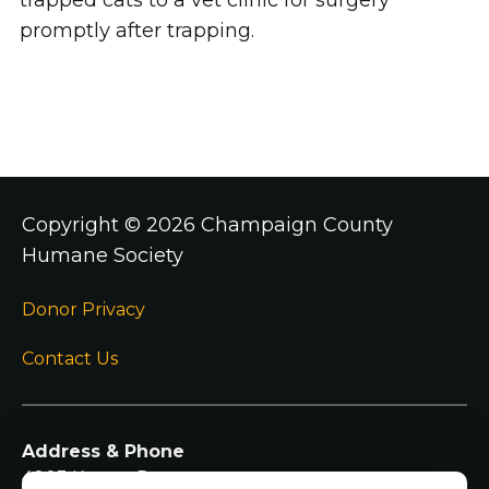
trapped cats to a vet clinic for surgery
promptly after trapping.
Copyright ©
2026 Champaign County
Humane Society
Donor Privacy
Contact Us
Address & Phone
4003 Kearns Dr