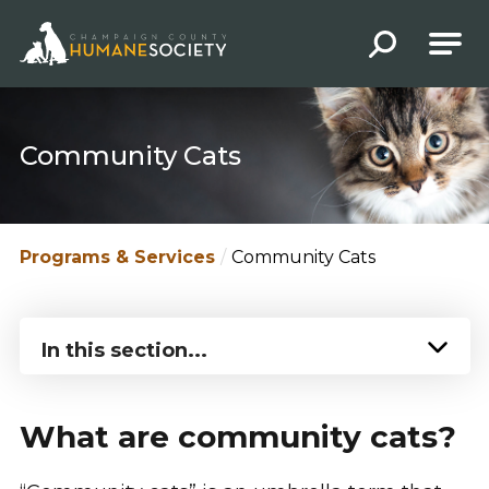
Champaign County Humane Society
Community Cats
Programs & Services
Community Cats
In this section...
What are community cats?