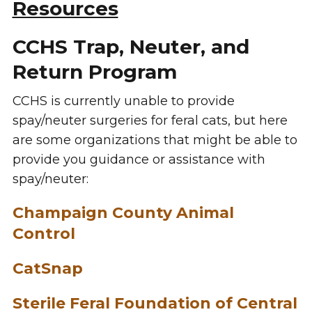
Resources
CCHS Trap, Neuter, and
Return Program
CCHS is currently unable to provide
spay/neuter surgeries for feral cats, but here
are some organizations that might be able to
provide you guidance or assistance with
spay/neuter:
Champaign County Animal
Control
CatSnap
Sterile Feral Foundation of Central