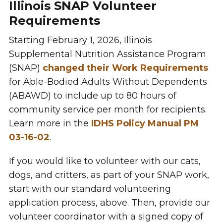
Illinois SNAP Volunteer
Requirements
Starting February 1, 2026, Illinois
Supplemental Nutrition Assistance Program
(SNAP)
changed their Work Requirements
for Able-Bodied Adults Without Dependents
(ABAWD) to include up to 80 hours of
community service per month for recipients.
Learn more in the
IDHS Policy Manual PM
03-16-02
.
If you would like to volunteer with our cats,
dogs, and critters, as part of your SNAP work,
start with our standard volunteering
application process, above. Then, provide our
volunteer coordinator with a signed copy of