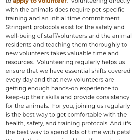
to
apply to volunteer
.
Volunteering directly
with the animals does require pet-specific
training and an initial time commitment.
Stringent protocols exist for the safety and
well-being of staff/volunteers and the animal
residents and teaching them thoroughly to
new volunteers takes valuable time and
resources. Volunteering regularly helps us
ensure that we have essential shifts covered
every day and that new volunteers are
getting enough hands-on experience to
keep-up their skills and provide consistency
for the animals. For you, joining us regularly
is the best way to get comfortable with the
health, safety, and training protocols. And it's
the best way to spend lots of time with pets!