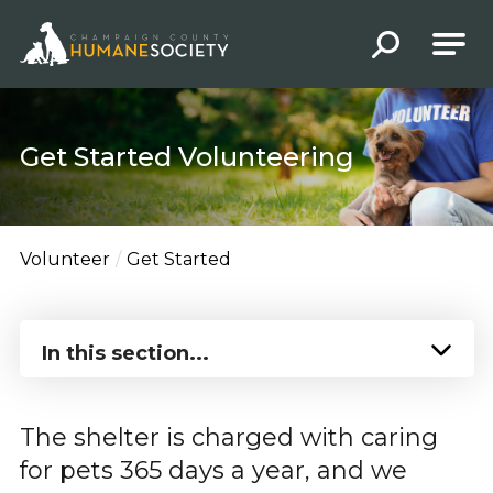
Champaign County Humane Society
Get Started Volunteering
Volunteer
Get Started
In this section...
The shelter is charged with caring
for pets 365 days a year, and we