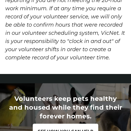
reporting if you are not meeting the 20-hour
work minimum.
If at any time you require a
record of your volunteer service, we will only
be able to confirm hours that were recorded
in our volunteer scheduling system, VicNet. It
is your responsibility to "clock in and out" of
your volunteer shifts in order to create a
complete record of your volunteer time.
Volunteers keep pets healthy
and housed while they find their
forever homes.