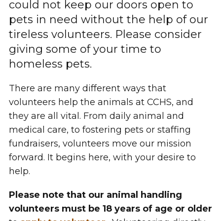
could not keep our doors open to
pets in need without the help of our
tireless volunteers. Please consider
giving some of your time to
homeless pets.
There are many different ways that
volunteers help the animals at CCHS, and
they are all vital. From daily animal and
medical care, to fostering pets or staffing
fundraisers, volunteers move our mission
forward. It begins here, with your desire to
help.
Please note that our animal handling
volunteers must be 18 years of age or older