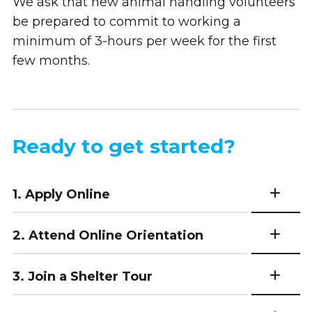
We ask that new animal handling volunteers
be prepared to commit to working a
minimum of 3-hours per week for the first
few months.
Ready to get started?
1. Apply Online
2. Attend Online Orientation
3. Join a Shelter Tour