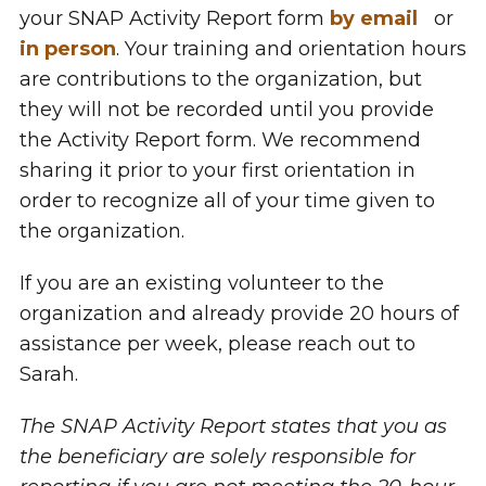
your SNAP Activity Report form
by email
or
in person
. Your training and orientation hours
are contributions to the organization, but
they will not be recorded until you provide
the Activity Report form. We recommend
sharing it prior to your first orientation in
order to recognize all of your time given to
the organization.
If you are an existing volunteer to the
organization and already provide 20 hours of
assistance per week, please reach out to
Sarah.
The SNAP Activity Report states that you as
the beneficiary are solely responsible for