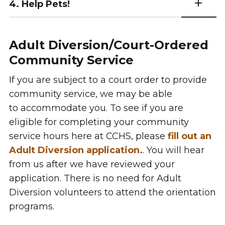
4. Help Pets!
Adult Diversion/Court-Ordered
Community Service
If you are subject to a court order to provide
community service, we may be able
to accommodate you. To see if you are
eligible for completing your community
service hours here at CCHS, please
fill out an
Adult Diversion application.
. You will hear
from us after we have reviewed your
application. There is no need for Adult
Diversion volunteers to attend the orientation
programs.