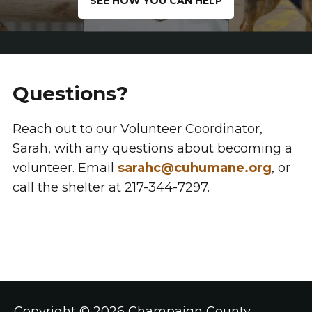
SEE HOW YOU CAN HELP
Questions?
Reach out to our Volunteer Coordinator,
Sarah, with any questions about becoming a
volunteer. Email
sarahc@cuhumane.org
, or
call the shelter at 217-344-7297.
Copyright ©
2026 Champaign County