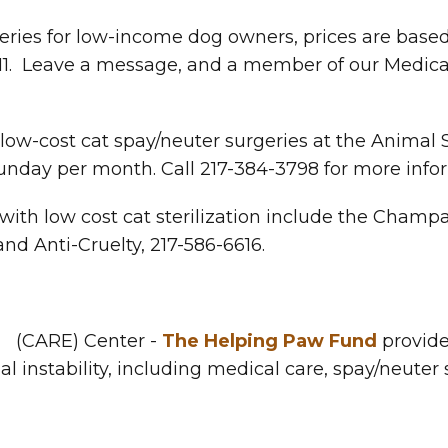
eries for low-income dog owners, prices are base
1. Leave a message, and a member of our Medical s
w-cost cat spay/neuter surgeries at the Animal Se
unday per month. Call 217-384-3798 for more info
 with low cost cat sterilization include the Cha
nd Anti-Cruelty, 217-586-6616.
n
(CARE) Center -
The Helping Paw Fund
provides
al instability, including medical care, spay/neuter