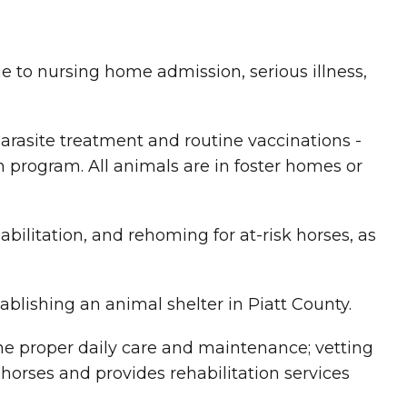
 to nursing home admission, serious illness,
arasite treatment and routine vaccinations -
n program. All animals are in foster homes or
abilitation, and rehoming for at-risk horses, as
ablishing an animal shelter in Piatt County.
he proper daily care and maintenance; vetting
horses and provides rehabilitation services