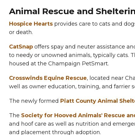
Animal Rescue and Shelteri
Hospice Hearts
provides care to cats and dog
or death.
CatSnap
offers spay and neuter assistance and
to needy or unowned animals, typically cats. T
housed at the Champaign PetSmart.
Crosswinds Equine Rescue
, located near Cha
well as owner education, training, and farrier s
The newly formed
Piatt County Animal Shelt
The
Society for Hooved Animals' Rescue a
and hoof care as well as nutrition and emergen
and placement through adoption.