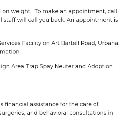
d on weight. To make an appointment, call
taff will call you back. An appointment is
rvices Facility on Art Bartell Road, Urbana.
rmation.
mpaign Area Trap Spay Neuter and Adoption
 financial assistance for the care of
 surgeries, and behavioral consultations in