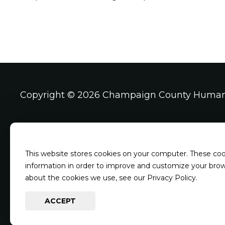
Copyright ©
2026 Champaign County Human
Address & Phone
Shelter Hour
This website stores cookies on your computer. These coo
4003 Kearns Dr
Mondays, Wedn
information in order to improve and customize your brows
Champaign IL, 61822
Saturdays and
about the cookies we use, see our Privacy Policy.
217-344-7297
Closed Tuesda
ACCEPT