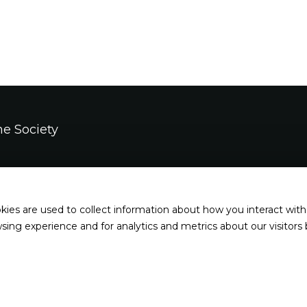
e Society
s
kies are used to collect information about how you interact wit
esdays, Thursdays, and Fridays: 2pm - 7pm
ing experience and for analytics and metrics about our visitors
 Sundays: noon - 5 pm
ys, and major holidays