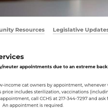
nity Resources
Legislative Update
ervices
ay/neuter appointments due to an extreme backl
low-income cat owners by appointment, whenever we
 price includes sterilization, vaccinations (includ
an appointment, call CCHS at 217-344-7297 and ask 
. An appointment is required.