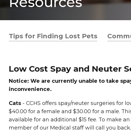
Resources
Tips for Finding Lost Pets
Commu
Low Cost Spay and Neuter S
Notice: We are currently unable to take sp
inconvenience.
Cats
- CCHS offers spay/neuter surgeries for 
$40.00 for a female and $30.00 for a male. This
available for an additional $15 fee. To make 
member of our Medical staff will call you back