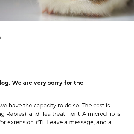
s
og. We are very sorry for the
 have the capacity to do so. The cost is
ing Rabies), and flea treatment. A microchip is
for extension #11. Leave a message, and a