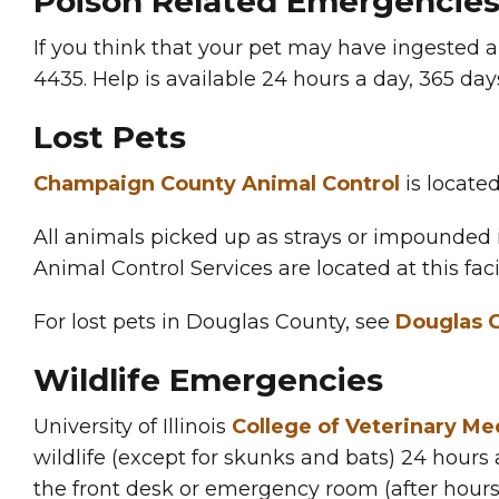
Poison Related Emergencie
If you think that your pet may have ingested a
4435. Help is available 24 hours a day, 365 day
Lost Pets
Champaign County Animal Control
is located
All animals picked up as strays or impounded i
Animal Control Services are located at this facil
For lost pets in Douglas County, see
Douglas C
Wildlife Emergencies
University of Illinois
College of Veterinary Med
wildlife (except for skunks and bats) 24 hours
the front desk or emergency room (after hours) 