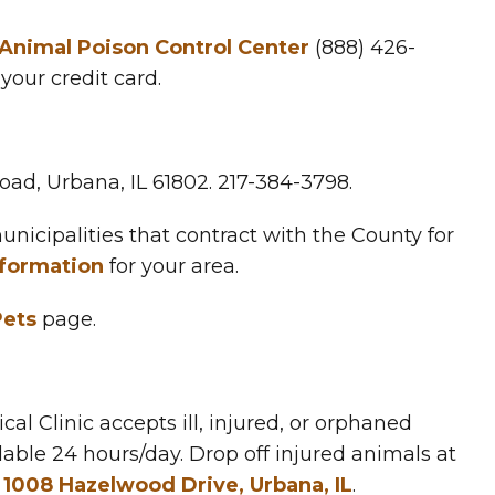
nimal Poison Control Center
(888) 426-
your credit card.
 Road, Urbana, IL 61802. 217-384-3798.
nicipalities that contract with the County for
nformation
for your area.
Pets
page.
cal Clinic accepts ill, injured, or orphaned
lable 24 hours/day. Drop off injured animals at
t
1008 Hazelwood Drive, Urbana, IL
.