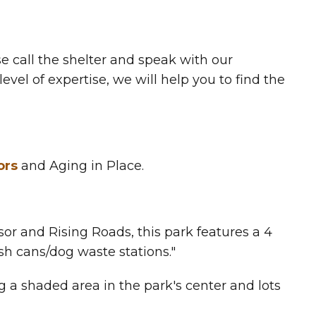
e call the shelter and speak with our
vel of expertise, we will help you to find the
ors
and Aging in Place.
r and Rising Roads, this park features a 4
ash cans/dog waste stations."
g a shaded area in the park's center and lots