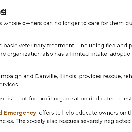
ng
s whose owners can no longer to care for them due
 basic veterinary treatment - including flea and p
he organization also has a limited intake, adoptio
mpaign and Danville, Illinois, provides rescue, reh
ervices.
er
is a not-for-profit organization dedicated to est
nd Emergency
offers to help educate owners on t
cies. The society also rescues severely neglected 