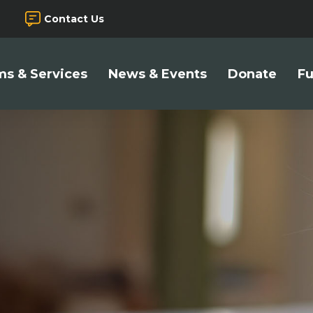
Contact Us
s & Services
News & Events
Donate
Fu