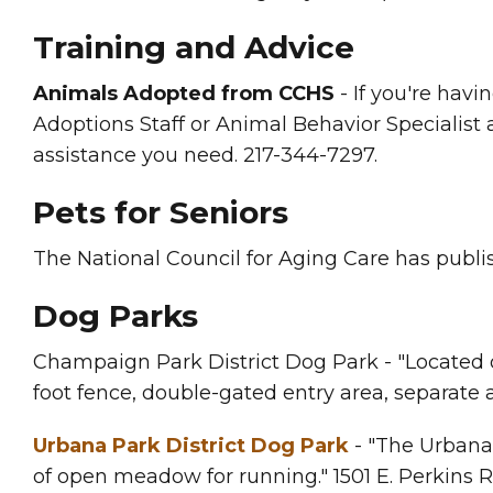
Training and Advice
Animals Adopted from CCHS
- If you're havi
Adoptions Staff or Animal Behavior Specialist a
assistance you need. 217-344-7297.
Pets for Seniors
The National Council for Aging Care has publ
Dog Parks
Champaign Park District Dog Park - "Located o
foot fence, double-gated entry area, separate a
Urbana Park District Dog Park
- "The Urbana 
of open meadow for running." 1501 E. Perkins 