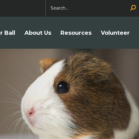
Search
r Ball
About Us
Resources
Volunteer