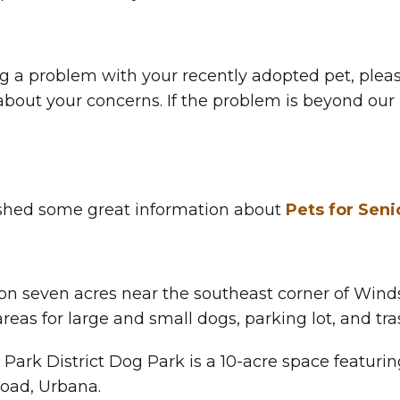
ng a problem with your recently adopted pet, pleas
bout your concerns. If the problem is beyond our le
ished some great information about
Pets for Seni
n seven acres near the southeast corner of Windso
reas for large and small dogs, parking lot, and tr
Park District Dog Park is a 10-acre space featurin
Road, Urbana.