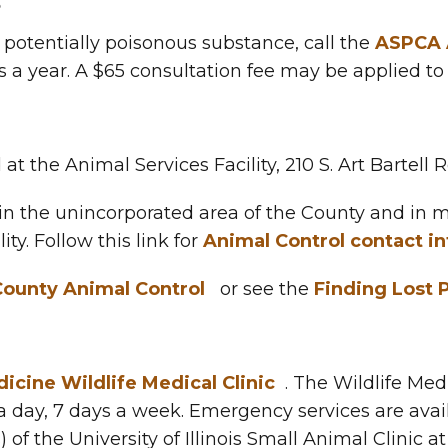
s
 potentially poisonous substance, call the
ASPCA A
s a year. A $65 consultation fee may be applied to 
 at the Animal Services Facility, 210 S. Art Bartell
n the unincorporated area of the County and in mu
ity. Follow this link for
Animal Control contact i
ounty Animal Control
or see the
Finding Lost 
icine Wildlife Medical Clinic
. The Wildlife Medi
 a day, 7 days a week. Emergency services are avai
of the University of Illinois Small Animal Clinic a