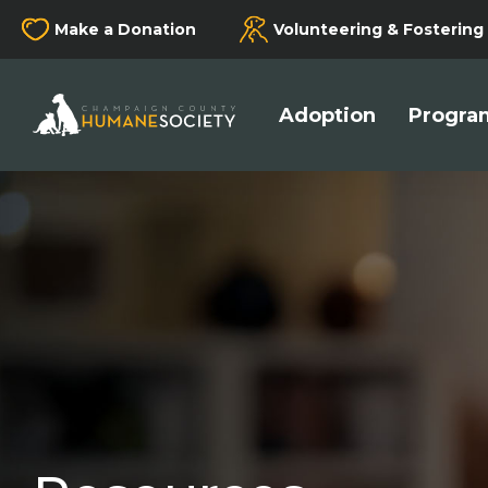
Make a Donation
Volunteering & Fostering
Champaign County Humane Society
Adoption
Program