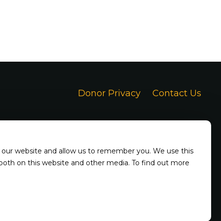
Donor Privacy
Contact Us
h our website and allow us to remember you. We use this
 both on this website and other media. To find out more