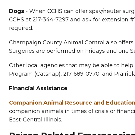
Dogs
- When CCHS can offer spay/neuter surg
CCHS at 217-344-7297 and ask for extension #1
required.
Champaign County Animal Control also offers lo
Surgeries are performed on Fridays and one S
Other local agencies that may be able to help
Program (Catsnap), 217-689-0770, and Prairiela
Financial Assistance
Companion Animal Resource and Educatio
companion animals in times of crisis or financi
East-Central Illinois.