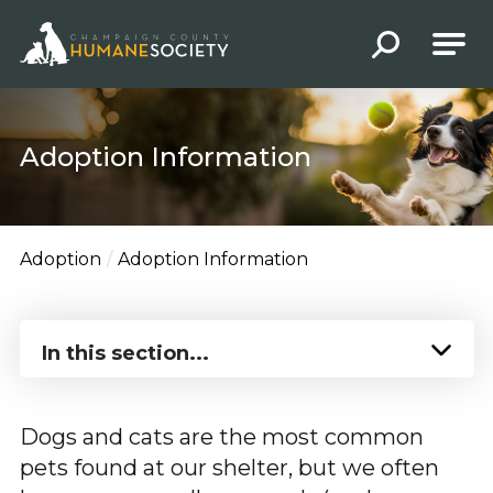
Champaign County Humane Society
Adoption Information
Adoption
Adoption Information
In this section...
Dogs and cats are the most common
pets found at our shelter, but we often