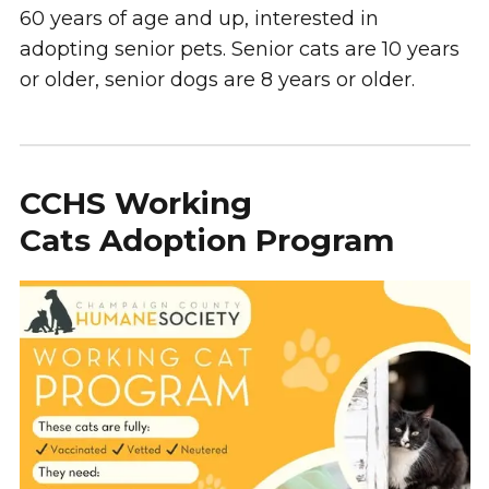
60 years of age and up, interested in
adopting senior pets. Senior cats are 10 years
or older, senior dogs are 8 years or older.
CCHS Working
Cats Adoption Program