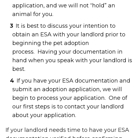
application, and we will not “hold” an
animal for you.
It is best to discuss your intention to
obtain an ESA with your landlord prior to
beginning the pet adoption
process. Having your documentation in
hand when you speak with your landlord is
best.
If you have your ESA documentation and
submit an adoption application, we will
begin to process your application. One of
our first steps is to contact your landlord
about your application.
If your landlord needs time to have your ESA