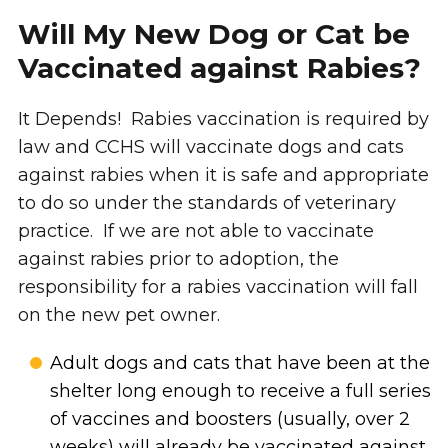
Will My New Dog or Cat be
Vaccinated against Rabies?
It Depends! Rabies vaccination is required by
law and CCHS will vaccinate dogs and cats
against rabies when it is safe and appropriate
to do so under the standards of veterinary
practice. If we are not able to vaccinate
against rabies prior to adoption, the
responsibility for a rabies vaccination will fall
on the new pet owner.
Adult dogs and cats that have been at the
shelter long enough to receive a full series
of vaccines and boosters (usually, over 2
weeks) will already be vaccinated against