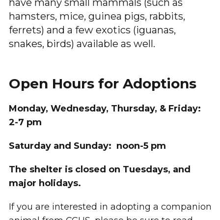
have many small mammals (such as
hamsters, mice, guinea pigs, rabbits,
ferrets) and a few exotics (iguanas,
snakes, birds) available as well.
Open Hours for Adoptions
Monday, Wednesday, Thursday, & Friday:
2-7 pm
Saturday and Sunday: noon-5 pm
The shelter is closed on Tuesdays, and
major holidays.
If you are interested in adopting a companion