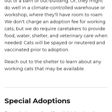
out of a barn or out-building. Or, they might
do well in a climate-controlled warehouse or
workshop, where they'll have room to roam.
We don't charge an adoption fee for working
cats, but we do require caretakers to provide
food, water, shelter, and veterinary care when
needed. Cats will be spayed or neutered and
vaccinated prior to adoption.
Reach out to the shelter to learn about any
working cats that may be available.
Special Adoptions