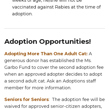
weeks of age, he/she will not be
vaccinated against Rabies at the time of
adoption.
Adoption Opportunities!
Adopting More Than One Adult Cat:
A
generous donor has established the Ms.
Garbo Fund to cover the second adoption fee
when an approved adopter decides to adopt
a second adult cat. Ask an Adoptions staff
member for more information.
Seniors for Seniors
: The adoption fee will be
waived for approved senior-citizen adopters,