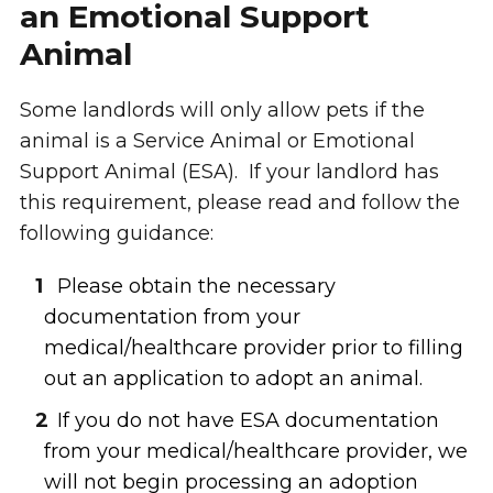
an Emotional Support
Animal
Some landlords will only allow pets if the
animal is a Service Animal or Emotional
Support Animal (ESA). If your landlord has
this requirement, please read and follow the
following guidance:
Please obtain the necessary
documentation from your
medical/healthcare provider prior to filling
out an application to adopt an animal.
If you do not have ESA documentation
from your medical/healthcare provider, we
will not begin processing an adoption