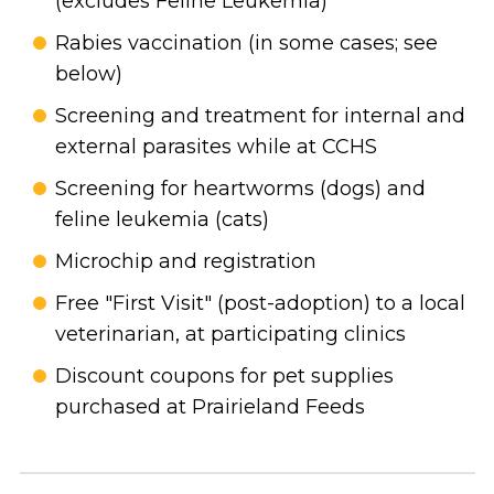
(excludes Feline Leukemia)
Rabies vaccination (in some cases; see
below)
Screening and treatment for internal and
external parasites while at CCHS
Screening for heartworms (dogs) and
feline leukemia (cats)
Microchip and registration
Free "First Visit" (post-adoption) to a local
veterinarian, at participating clinics
Discount coupons for pet supplies
purchased at Prairieland Feeds