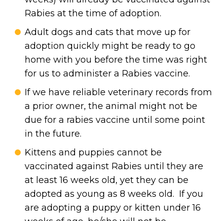
Rabies at the time of adoption.
Adult dogs and cats that move up for
adoption quickly might be ready to go
home with you before the time was right
for us to administer a Rabies vaccine.
If we have reliable veterinary records from
a prior owner, the animal might not be
due for a rabies vaccine until some point
in the future.
Kittens and puppies cannot be
vaccinated against Rabies until they are
at least 16 weeks old, yet they can be
adopted as young as 8 weeks old. If you
are adopting a puppy or kitten under 16