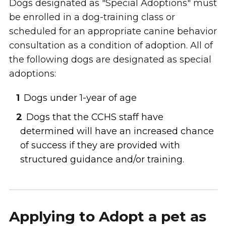
Dogs designated as "Special Adoptions" must
be enrolled in a dog-training class or
scheduled for an appropriate canine behavior
consultation as a condition of adoption. All of
the following dogs are designated as special
adoptions:
Dogs under 1-year of age
Dogs that the CCHS staff have
determined will have an increased chance
of success if they are provided with
structured guidance and/or training.
Applying to Adopt a pet as