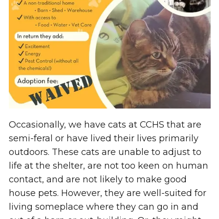
Occasionally, we have cats at CCHS that are
semi-feral or have lived their lives primarily
outdoors. These cats are unable to adjust to
life at the shelter, are not too keen on human
contact, and are not likely to make good
house pets. However, they are well-suited for
living someplace where they can go in and