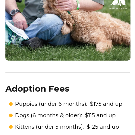
Adoption Fees
Puppies (under 6 months): $175 and up
Dogs (6 months & older): $115 and up
Kittens (under 5 months): $125 and up