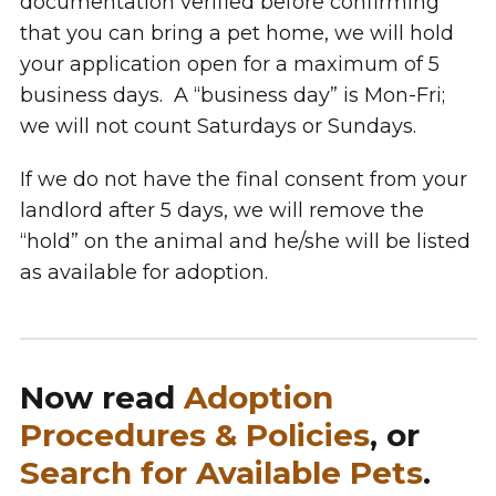
documentation verified before confirming
that you can bring a pet home, we will hold
your application open for a maximum of 5
business days. A “business day” is Mon-Fri;
we will not count Saturdays or Sundays.
If we do not have the final consent from your
landlord after 5 days, we will remove the
“hold” on the animal and he/she will be listed
as available for adoption.
Now read
Adoption
Procedures & Policies
, or
Search for Available Pets
.