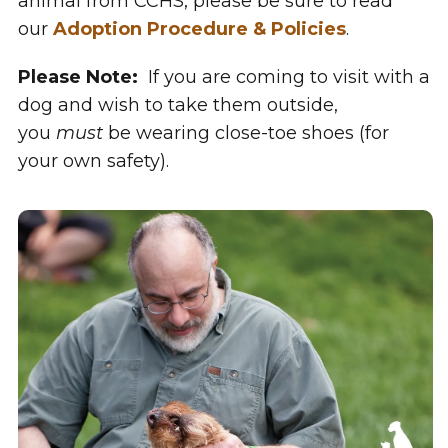
animal from CCHS, please be sure to read
our
Adoption Procedure & Policies
.
Please Note:
If you are coming to visit with a
dog and wish to take them outside,
you
must
be wearing close-toe shoes (for
your own safety).