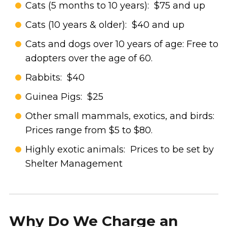
Cats (5 months to 10 years): $75 and up
Cats (10 years & older): $40 and up
Cats and dogs over 10 years of age: Free to
adopters over the age of 60.
Rabbits: $40
Guinea Pigs: $25
Other small mammals, exotics, and birds:
Prices range from $5 to $80.
Highly exotic animals: Prices to be set by
Shelter Management
Why Do We Charge an