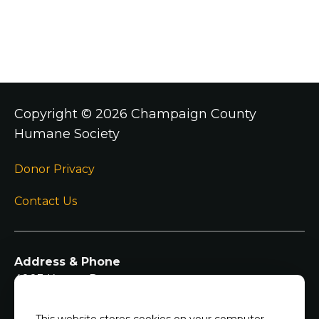
Copyright ©
2026 Champaign County
Humane Society
Donor Privacy
Contact Us
Address & Phone
4003 Kearns Dr
Champaign IL, 61822
217-344-7297