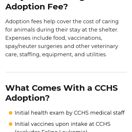
Adoption Fee?
Adoption fees help cover the cost of caring
for animals during their stay at the shelter.
Expenses include food, vaccinations,
spay/neuter surgeries and other veterinary
care, staffing, equipment, and utilities.
What Comes With a CCHS
Adoption?
Initial health exam by CCHS medical staff
Initial vaccines upon intake at CCHS