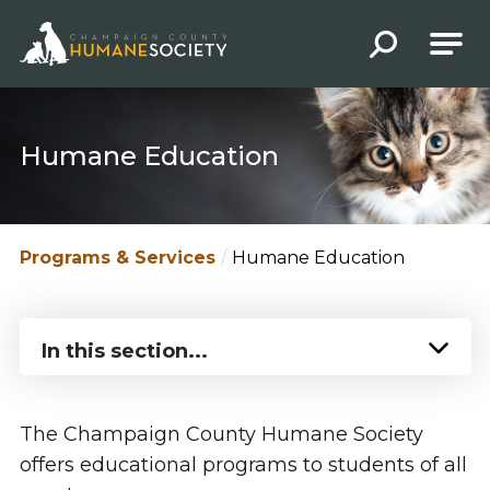
Champaign County Humane Society
Humane Education
Programs & Services
Humane Education
In this section...
The Champaign County Humane Society
offers educational programs to students of all