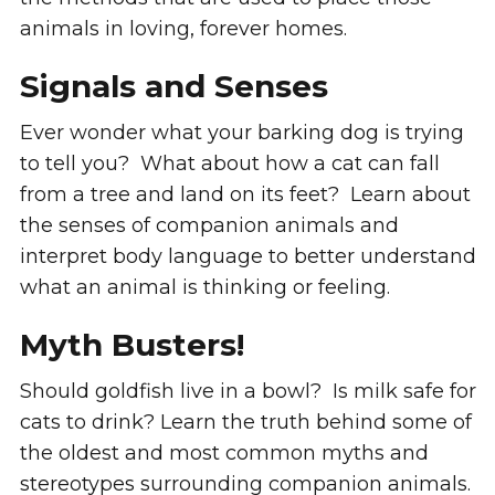
animals in loving, forever homes.
Signals and Senses
Ever wonder what your barking dog is trying
to tell you? What about how a cat can fall
from a tree and land on its feet? Learn about
the senses of companion animals and
interpret body language to better understand
what an animal is thinking or feeling.
Myth Busters!
Should goldfish live in a bowl? Is milk safe for
cats to drink? Learn the truth behind some of
the oldest and most common myths and
stereotypes surrounding companion animals.