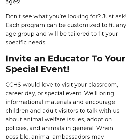
ages!
Don’t see what you’re looking for? Just ask!
Each program can be customized to fit any
age group and will be tailored to fit your
specific needs.
Invite an Educator To Your
Special Event!
CCHS would love to visit your classroom,
career day, or special event. We'll bring
informational materials and encourage
children and adult visitors to talk with us
about animal welfare issues, adoption
policies, and animals in general. When
possible, animal ambassadors may