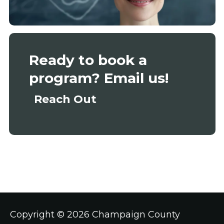
Ready to book a
program? Email us!
Reach Out
Copyright ©
2026 Champaign County