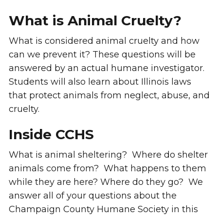
What is Animal Cruelty?
What is considered animal cruelty and how
can we prevent it? These questions will be
answered by an actual humane investigator.
Students will also learn about Illinois laws
that protect animals from neglect, abuse, and
cruelty.
Inside CCHS
What is animal sheltering? Where do shelter
animals come from? What happens to them
while they are here? Where do they go? We
answer all of your questions about the
Champaign County Humane Society in this