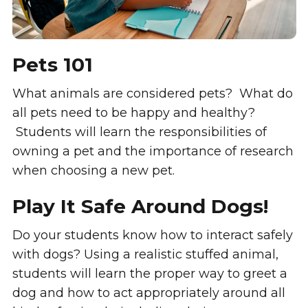
Pets 101
What animals are considered pets? What do
all pets need to be happy and healthy?
Students will learn the responsibilities of
owning a pet and the importance of research
when choosing a new pet.
Play It Safe Around Dogs!
Do your students know how to interact safely
with dogs? Using a realistic stuffed animal,
students will learn the proper way to greet a
dog and how to act appropriately around all