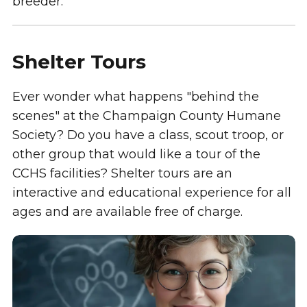
breeder.
Shelter Tours
Ever wonder what happens "behind the
scenes" at the Champaign County Humane
Society? Do you have a class, scout troop, or
other group that would like a tour of the
CCHS facilities? Shelter tours are an
interactive and educational experience for all
ages and are available free of charge.