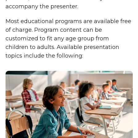
accompany the presenter.
Most educational programs are available free
of charge. Program content can be
customized to fit any age group from
children to adults. Available presentation
topics include the following: