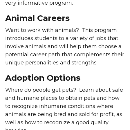
very informative program.
Animal Careers
Want to work with animals? This program
introduces students to a variety of jobs that
involve animals and will help them choose a
potential career path that complements their
unique personalities and strengths.
Adoption Options
Where do people get pets? Learn about safe
and humane places to obtain pets and how
to recognize inhumane conditions where
animals are being bred and sold for profit, as
well as how to recognize a good quality