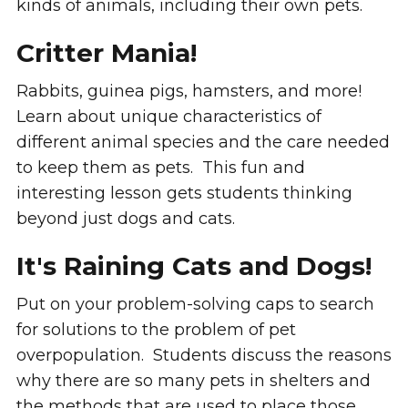
kinds of animals, including their own pets.
Critter Mania!
Rabbits, guinea pigs, hamsters, and more!
Learn about unique characteristics of
different animal species and the care needed
to keep them as pets. This fun and
interesting lesson gets students thinking
beyond just dogs and cats.
It's Raining Cats and Dogs!
Put on your problem-solving caps to search
for solutions to the problem of pet
overpopulation. Students discuss the reasons
why there are so many pets in shelters and
the methods that are used to place those