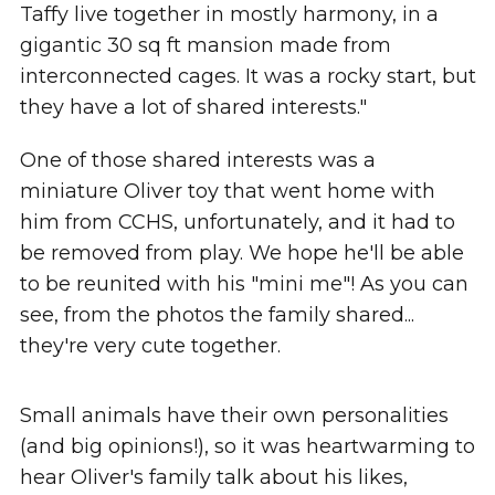
Taffy live together in mostly harmony, in a
gigantic 30 sq ft mansion made from
interconnected cages. It was a rocky start, but
they have a lot of shared interests."
One of those shared interests was a
miniature Oliver toy that went home with
him from CCHS, unfortunately, and it had to
be removed from play. We hope he'll be able
to be reunited with his "mini me"! As you can
see, from the photos the family shared...
they're very cute together.
Small animals have their own personalities
(and big opinions!), so it was heartwarming to
hear Oliver's family talk about his likes,