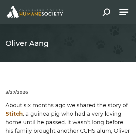
Champaign County Humane Society
Oliver Aang
3/27/2026
About six months ago we shared the story of
Stitch
, a guinea pig who had a very loving
home until he passed. It wasn't long before
his family brought another CCHS alum, Oliver