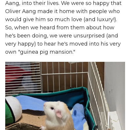
Aang, into their lives. We were so happy that
Oliver Aang made it home with people who
would give him so much love (and luxury!).
So, when we heard from them about how
he's been doing, we were unsurprised (and
very happy) to hear he's moved into his very
own "guinea pig mansion."