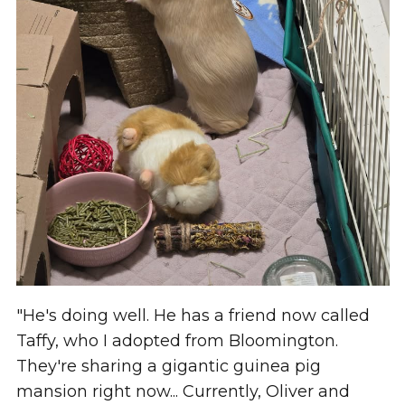
"He's doing well. He has a friend now called
Taffy, who I adopted from Bloomington.
They're sharing a gigantic guinea pig
mansion right now... Currently, Oliver and