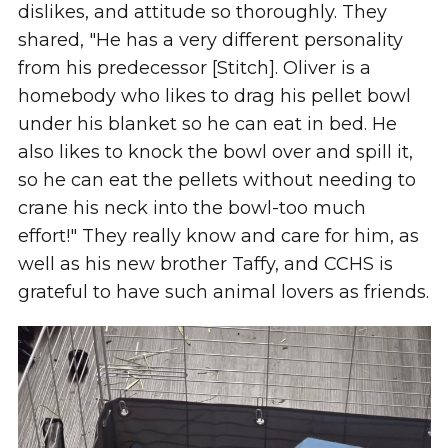
dislikes, and attitude so thoroughly. They
shared, "He has a very different personality
from his predecessor [Stitch]. Oliver is a
homebody who likes to drag his pellet bowl
under his blanket so he can eat in bed. He
also likes to knock the bowl over and spill it,
so he can eat the pellets without needing to
crane his neck into the bowl-too much
effort!" They really know and care for him, as
well as his new brother Taffy, and CCHS is
grateful to have such animal lovers as friends.