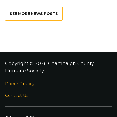
SEE MORE NEWS POSTS
Copyright ©
2026 Champaign County
Humane Society
Donor Privacy
Contact Us