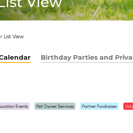
List View
 List View
Calendar
Birthday Parties and Priv