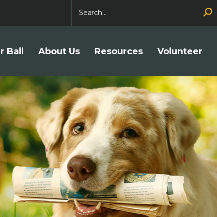
Search
r Ball
About Us
Resources
Volunteer