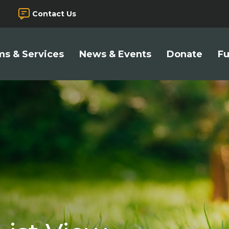
Contact Us
s & Services
News & Events
Donate
Fu