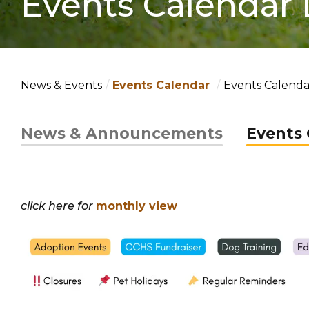
Events Calendar 
News & Events
Events Calendar
Events Calendar
News & Announcements
Events 
click here for
monthly view