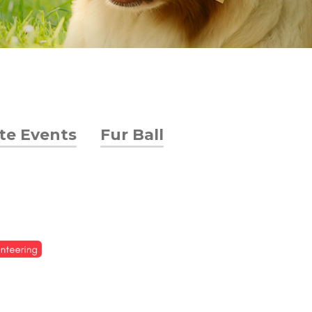
ate Events
Fur Ball