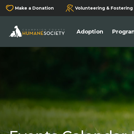
Make a Donation
Volunteering & Fostering
Champaign County Humane Society
Adoption
Program