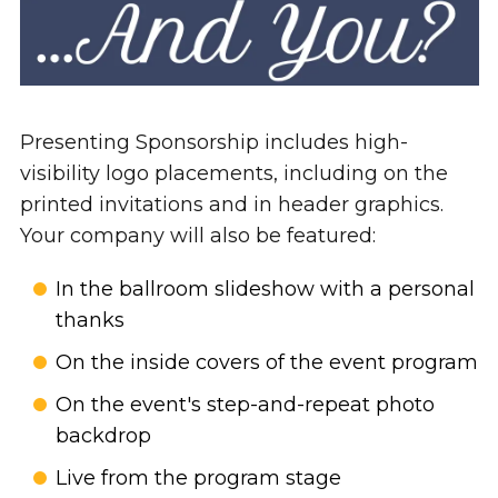
Presenting Sponsorship includes high-
visibility logo placements, including on the
printed invitations and in header graphics.
Your company will also be featured:
In the ballroom slideshow with a personal
thanks
On the inside covers of the event program
On the event's step-and-repeat photo
backdrop
Live from the program stage