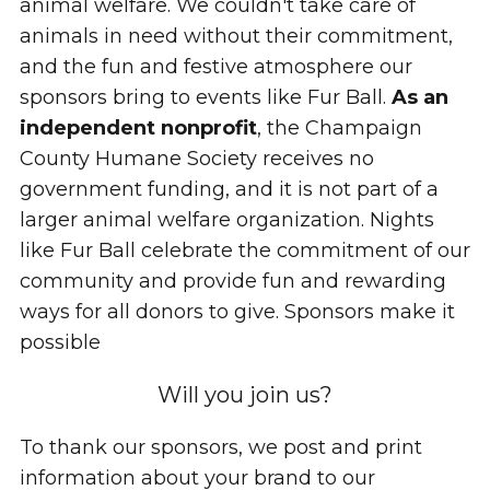
animal welfare. We couldn't take care of
animals in need without their commitment,
and the fun and festive atmosphere our
sponsors bring to events like Fur Ball.
As an
independent nonprofit
, the Champaign
County Humane Society receives no
government funding, and it is not part of a
larger animal welfare organization. Nights
like Fur Ball celebrate the commitment of our
community and provide fun and rewarding
ways for all donors to give. Sponsors make it
possible
Will you join us?
To thank our sponsors, we post and print
information about your brand to our