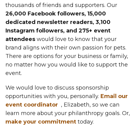
thousands of friends and supporters. Our
26,000 Facebook followers, 15,000
dedicated newsletter readers, 3,100
Instagram followers, and 275+ event
attendees
would love to know that your
brand aligns with their own passion for pets.
There are options for your business or family,
no matter how you would like to support the
event.
We would love to discuss sponsorship
opportunities with you, personally.
Email our
event coordinator
, Elizabeth, so we can
learn more about your philanthropy goals. Or,
make your commitment
today.