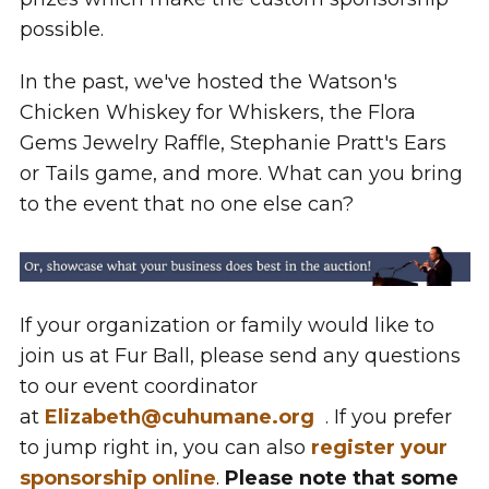
possible.
In the past, we've hosted the Watson's
Chicken Whiskey for Whiskers, the Flora
Gems Jewelry Raffle, Stephanie Pratt's Ears
or Tails game, and more. What can you bring
to the event that no one else can?
If your organization or family would like to
join us at Fur Ball, please send any questions
to our event coordinator
at
Elizabeth@cuhumane.org
. If you prefer
to jump right in, you can also
register your
sponsorship online
.
Please note that some