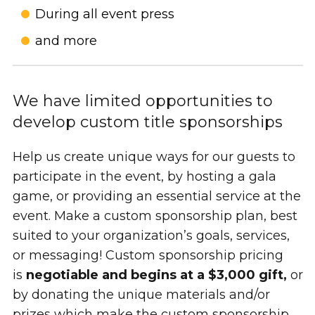
During all event press
and more
We have limited opportunities to
develop custom title sponsorships
Help us create unique ways for our guests to
participate in the event, by hosting a gala
game, or providing an essential service at the
event. Make a custom sponsorship plan, best
suited to your organization’s goals, services,
or messaging! Custom sponsorship pricing
is
negotiable and begins at a $3,000 gift,
or
by donating the unique materials and/or
prizes which make the custom sponsorship