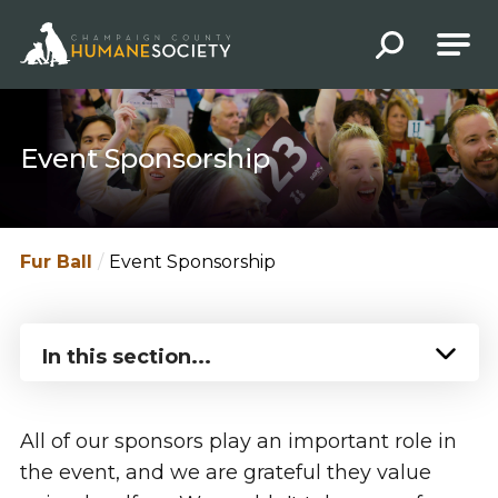
Champaign County Humane Society
Event Sponsorship
Fur Ball
Event Sponsorship
In this section...
All of our sponsors play an important role in
the event, and we are grateful they value