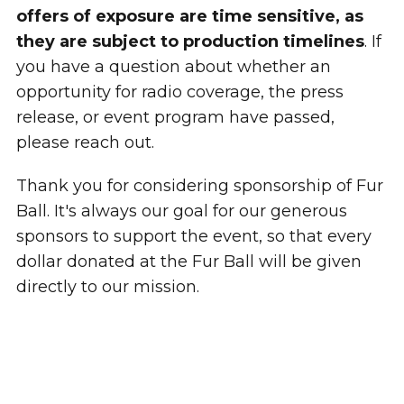
offers of exposure are time sensitive, as
they are subject to production timelines
. If
you have a question about whether an
opportunity for radio coverage, the press
release, or event program have passed,
please reach out.
Thank you for considering sponsorship of Fur
Ball. It's always our goal for our generous
sponsors to support the event, so that every
dollar donated at the Fur Ball will be given
directly to our mission.