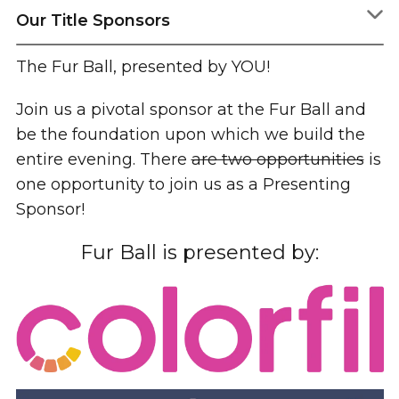
Our Title Sponsors
The Fur Ball, presented by YOU!
Join us a pivotal sponsor at the Fur Ball and
be the foundation upon which we build the
entire evening. There
are two opportunities
is
one opportunity to join us as a Presenting
Sponsor!
Fur Ball is presented by: